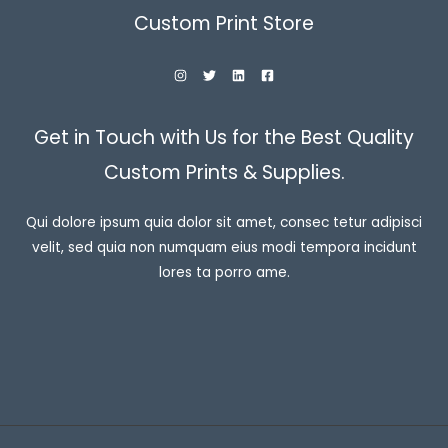
Custom Print Store
Get in Touch with Us for the Best Quality
Custom Prints & Supplies.
Qui dolore ipsum quia dolor sit amet, consec tetur adipisci
velit, sed quia non numquam eius modi tempora incidunt
lores ta porro ame.