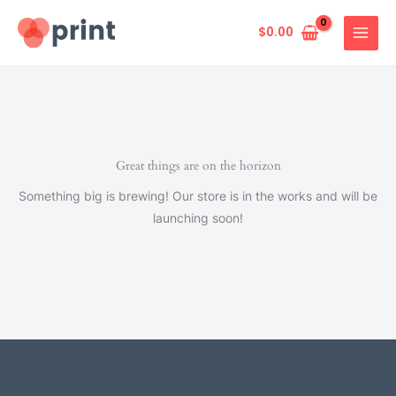
Skip
to
$
0.00
content
Great things are on the horizon
Something big is brewing! Our store is in the works and will be
launching soon!